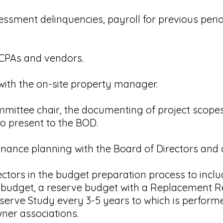
ssment delinquencies, payroll for previous perio
 CPAs and vendors.
 with the on-site property manager.
committee chair, the documenting of project scopes
to present to the BOD.
enance planning with the Board of Directors and
ectors in the budget preparation process to incl
y budget, a reserve budget with a Replacement R
serve Study every 3-5 years to which is performe
ner associations.