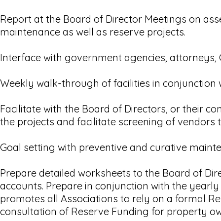
Report at the Board of Director Meetings on asse
maintenance as well as reserve projects.
Interface with government agencies, attorneys,
Weekly walk-through of facilities in conjunction
Facilitate with the Board of Directors, or their 
the projects and facilitate screening of vendors 
Goal setting with preventive and curative maint
Prepare detailed worksheets to the Board of Dir
accounts. Prepare in conjunction with the yearl
promotes all Associations to rely on a formal Re
consultation of Reserve Funding for property ow