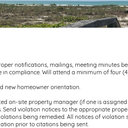
oper notifications, mailings, meeting minutes b
e in compliance. Will attend a minimum of four (
 new homeowner orientation.
d on-site property manager (if one is assigned 
. Send violation notices to the appropriate prop
olations being remedied. All notices of violatio
ion prior to citations being sent.