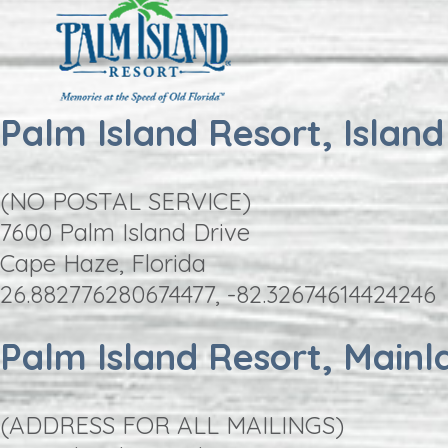
Palm Island Resort, Island
(NO POSTAL SERVICE)
7600 Palm Island Drive
Cape Haze, Florida
26.882776280674477, -82.32674614424246
Palm Island Resort, Mainl
(ADDRESS FOR ALL MAILINGS)