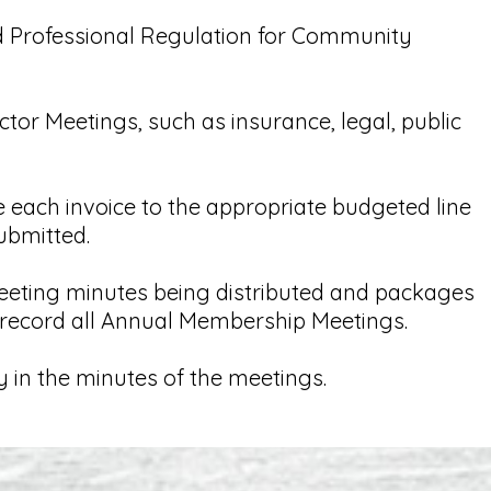
d Professional Regulation for Community
ctor Meetings, such as insurance, legal, public
 each invoice to the appropriate budgeted line
ubmitted.
eeting minutes being distributed and packages
d record all Annual Membership Meetings.
y in the minutes of the meetings.