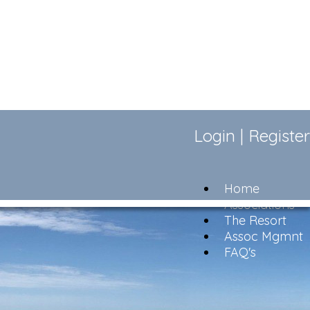
Login
|
Register
Home
Associations
The Resort
Assoc Mgmnt
FAQ's