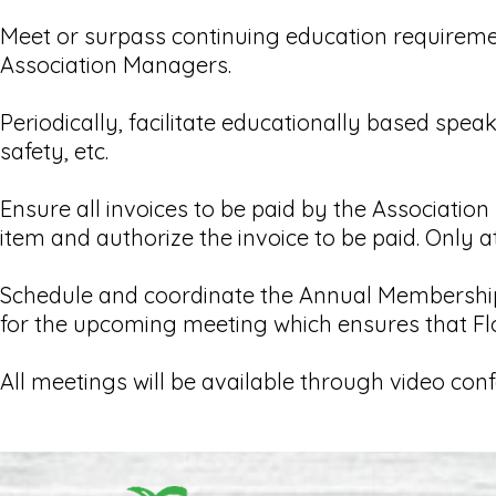
Meet or surpass continuing education requirem
Association Managers.
Periodically, facilitate educationally based spe
safety, etc.
Ensure all invoices to be paid by the Associati
item and authorize the invoice to be paid. Only a
Schedule and coordinate the Annual Membership 
for the upcoming meeting which ensures that Flo
All meetings will be available through video con