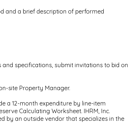
d and a brief description of performed
 and specifications, submit invitations to bid on
 on-site Property Manager.
ude a 12-month expenditure by line-item
eserve Calculating Worksheet. IHRM, Inc.
d by an outside vendor that specializes in the