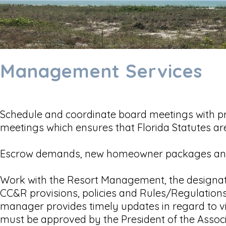
Management Services
Schedule and coordinate board meetings with pr
meetings which ensures that Florida Statutes ar
Escrow demands, new homeowner packages and
Work with the Resort Management, the designate
CC&R provisions, policies and Rules/Regulations
manager provides timely updates in regard to vi
must be approved by the President of the Associat