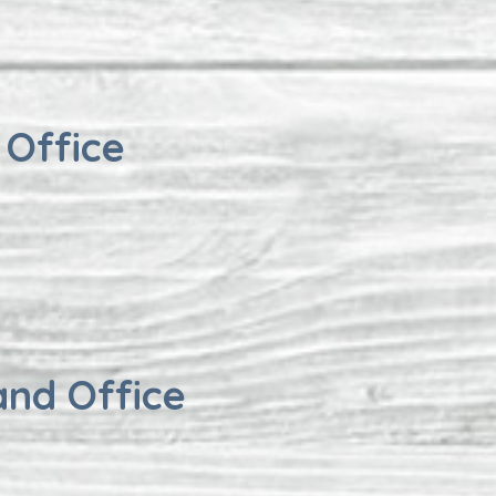
 Office
and Office