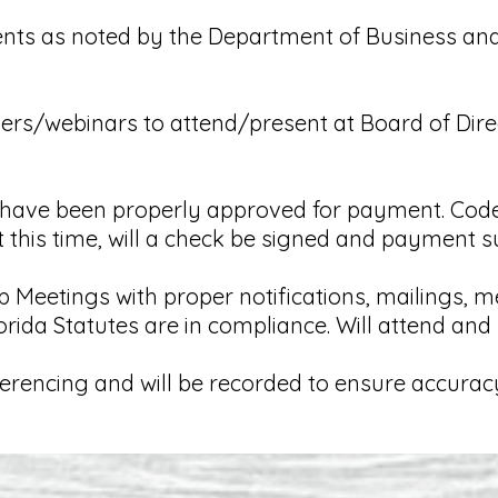
ents as noted by the Department of Business an
akers/webinars to attend/present at Board of Dire
on have been properly approved for payment. Code
t this time, will a check be signed and payment s
Meetings with proper notifications, mailings, m
rida Statutes are in compliance. Will attend an
ferencing and will be recorded to ensure accurac