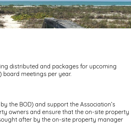
eing distributed and packages for upcoming
4) board meetings per year.
by the BOD) and support the Association’s
erty owners and ensure that the on-site property
n sought after by the on-site property manager