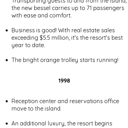
Transporting guests to and from the island,
the new bessel carries up to 71 passengers
with ease and comfort.
Business is good! With real estate sales
exceeding $5.5 million, it's the resort's best
year to date.
The bright orange trolley starts running!
1998
Reception center and reservations office
move to the island.
An additional luxury, the resort begins