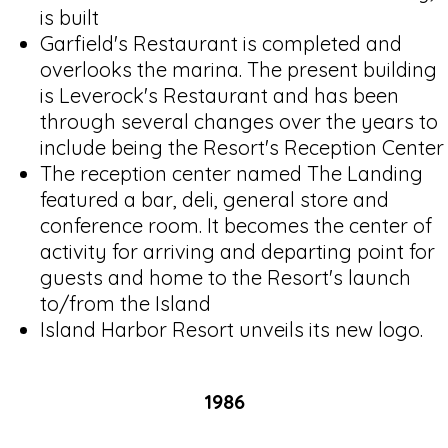
is built
Garfield's Restaurant is completed and
overlooks the marina. The present building
is Leverock's Restaurant and has been
through several changes over the years to
include being the Resort's Reception Center
The reception center named The Landing
featured a bar, deli, general store and
conference room. It becomes the center of
activity for arriving and departing point for
guests and home to the Resort's launch
to/from the Island
Island Harbor Resort unveils its new logo.
1986