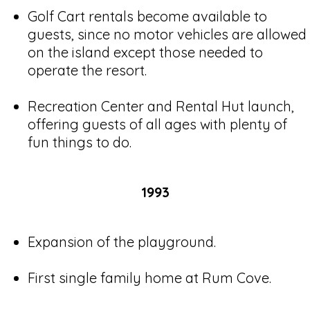
Golf Cart rentals become available to
guests, since no motor vehicles are allowed
on the island except those needed to
operate the resort.
Recreation Center and Rental Hut launch,
offering guests of all ages with plenty of
fun things to do.
1993
Expansion of the playground.
First single family home at Rum Cove.