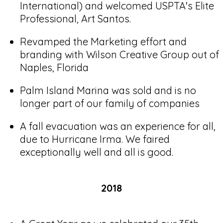
International) and welcomed USPTA's Elite
Professional, Art Santos.
Revamped the Marketing effort and
branding with Wilson Creative Group out of
Naples, Florida
Palm Island Marina was sold and is no
longer part of our family of companies
A fall evacuation was an experience for all,
due to Hurricane Irma. We faired
exceptionally well and all is good.
2018