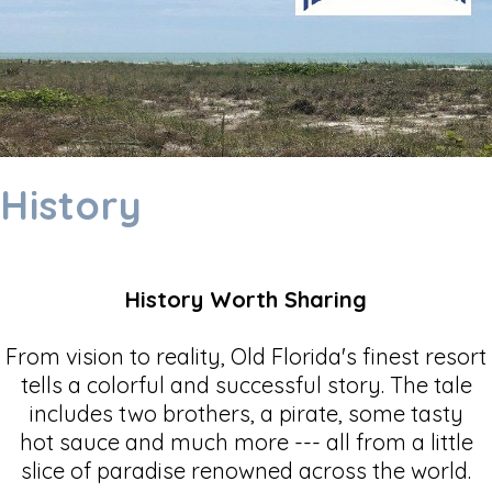
History
History Worth Sharing
From vision to reality, Old Florida's finest resort
tells a colorful and successful story. The tale
includes two brothers, a pirate, some tasty
hot sauce and much more --- all from a little
slice of paradise renowned across the world.