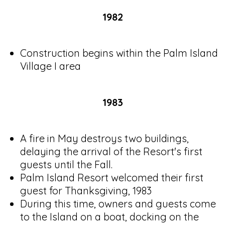
1982
Construction begins within the Palm Island
Village I area
1983
A fire in May destroys two buildings,
delaying the arrival of the Resort's first
guests until the Fall.
Palm Island Resort welcomed their first
guest for Thanksgiving, 1983
During this time, owners and guests come
to the Island on a boat, docking on the