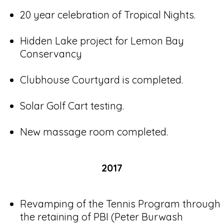
20 year celebration of Tropical Nights.
Hidden Lake project for Lemon Bay
Conservancy
Clubhouse Courtyard is completed.
Solar Golf Cart testing.
New massage room completed.
2017
Revamping of the Tennis Program through
the retaining of PBI (Peter Burwash