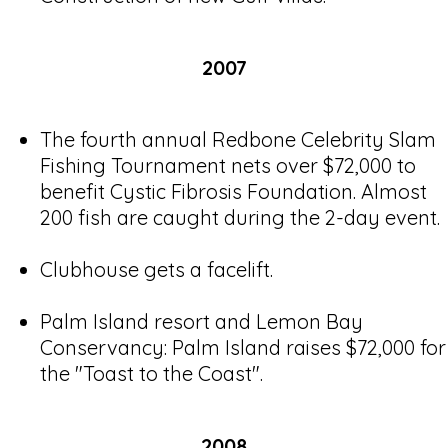
2007
The fourth annual Redbone Celebrity Slam
Fishing Tournament nets over $72,000 to
benefit Cystic Fibrosis Foundation. Almost
200 fish are caught during the 2-day event.
Clubhouse gets a facelift.
Palm Island resort and Lemon Bay
Conservancy: Palm Island raises $72,000 for
the "Toast to the Coast".
2008