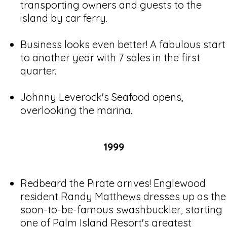
transporting owners and guests to the
island by car ferry.
Business looks even better! A fabulous start
to another year with 7 sales in the first
quarter.
Johnny Leverock's Seafood opens,
overlooking the marina.
1999
Redbeard the Pirate arrives! Englewood
resident Randy Matthews dresses up as the
soon-to-be-famous swashbuckler, starting
one of Palm Island Resort's greatest