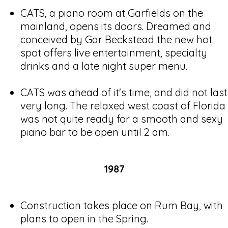
CATS, a piano room at Garfields on the
mainland, opens its doors. Dreamed and
conceived by Gar Beckstead the new hot
spot offers live entertainment, specialty
drinks and a late night super menu.
CATS was ahead of it's time, and did not last
very long. The relaxed west coast of Florida
was not quite ready for a smooth and sexy
piano bar to be open until 2 am.
1987
Construction takes place on Rum Bay, with
plans to open in the Spring.