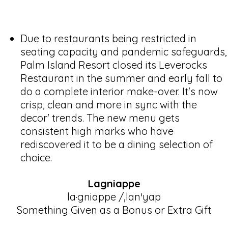
Due to restaurants being restricted in
seating capacity and pandemic safeguards,
Palm Island Resort closed its Leverocks
Restaurant in the summer and early fall to
do a complete interior make-over. It's now
crisp, clean and more in sync with the
decor' trends. The new menu gets
consistent high marks who have
rediscovered it to be a dining selection of
choice.
Lagniappe
la·gniappe /ˌlanˈyap
Something Given as a Bonus or Extra Gift