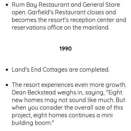
Rum Bay Restaurant and General Store
open. Garfield's Restaurant closes and
becomes the resort's reception center and
reservations office on the mainland.
1990
Land's End Cottages are completed.
The resort experiences even more growth.
Dean Beckstead weighs in, saying, "Eight
new homes may not sound like much. But
when you consider the overall size of this
project, eight homes continues a mini
building boom."