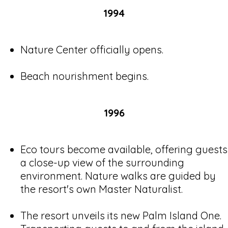
1994
Nature Center officially opens.
Beach nourishment begins.
1996
Eco tours become available, offering guests
a close-up view of the surrounding
environment. Nature walks are guided by
the resort's own Master Naturalist.
The resort unveils its new Palm Island One.