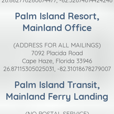
Palm Island Resort,
Mainland Office
(ADDRESS FOR ALL MAILINGS)
7092 Placida Road
Cape Haze, Florida 33946
26.87115305025031, -82.31018678279007
Palm Island Transit,
Mainland Ferry Landing
(NO POSTAL SERVICE)