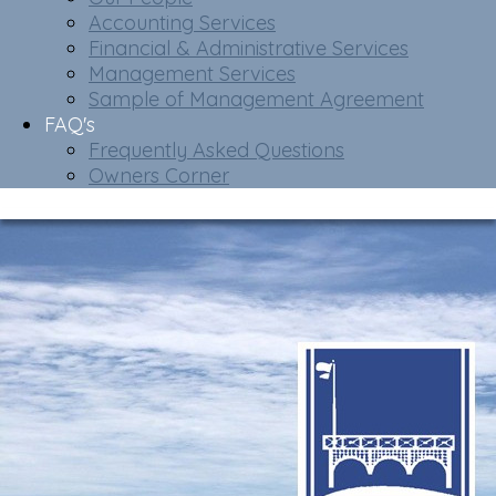
Accounting Services
Financial & Administrative Services
Management Services
Sample of Management Agreement
FAQ's
Frequently Asked Questions
Owners Corner