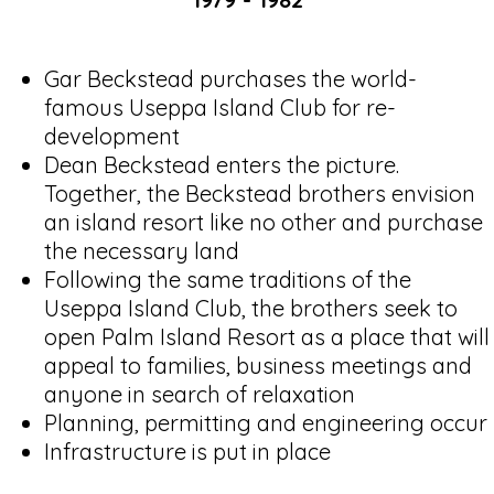
Gar Beckstead purchases the world-
famous Useppa Island Club for re-
development
Dean Beckstead enters the picture.
Together, the Beckstead brothers envision
an island resort like no other and purchase
the necessary land
Following the same traditions of the
Useppa Island Club, the brothers seek to
open Palm Island Resort as a place that will
appeal to families, business meetings and
anyone in search of relaxation
Planning, permitting and engineering occur
Infrastructure is put in place