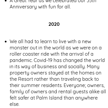
A Great Year as we celebrated our 35th
Anniversary with fun for all.
2020
We all had to learn to live with a new
monster out in the world as we were on a
roller coaster ride with the arrival of a
pandemic. Covid-19 has changed the world
in its way of business and socially. Many
property owners stayed at the homes on
the Resort rather than traveling back to
their summer residents. Everyone; owners,
family of owners and rental guests alike all
felt safer at Palm Island than anywhere
else.