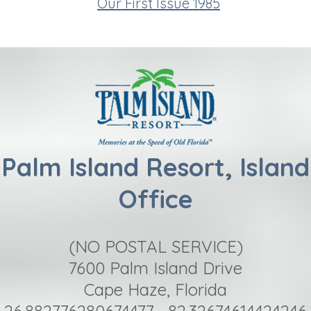
Our First Issue 1985
Palm Island Resort, Island
Office
(NO POSTAL SERVICE)
7600 Palm Island Drive
Cape Haze, Florida
26.882776280674477, -82.32674614424246