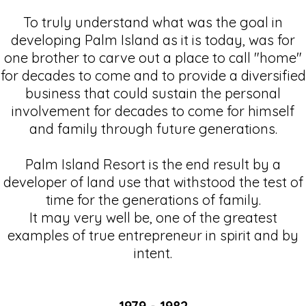
To truly understand what was the goal in
developing Palm Island as it is today, was for
one brother to carve out a place to call "home"
for decades to come and to provide a diversified
business that could sustain the personal
involvement for decades to come for himself
and family through future generations.
Palm Island Resort is the end result by a
developer of land use that withstood the test of
time for the generations of family.
It may very well be, one of the greatest
examples of true entrepreneur in spirit and by
intent.
1979 - 1982