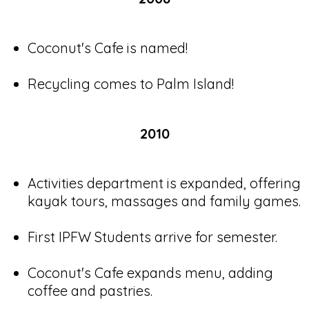
Coconut's Cafe is named!
Recycling comes to Palm Island!
2010
Activities department is expanded, offering
kayak tours, massages and family games.
First IPFW Students arrive for semester.
Coconut's Cafe expands menu, adding
coffee and pastries.