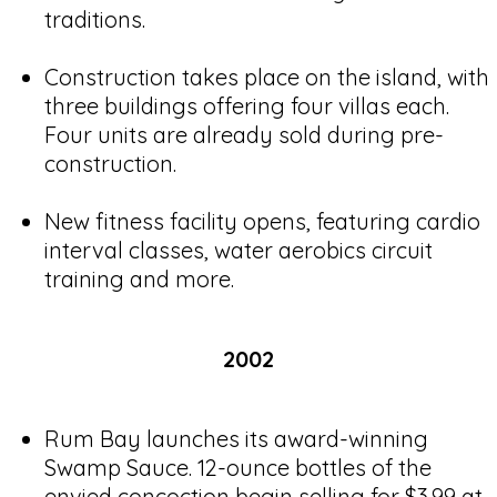
traditions.
Construction takes place on the island, with
three buildings offering four villas each.
Four units are already sold during pre-
construction.
New fitness facility opens, featuring cardio
interval classes, water aerobics circuit
training and more.
2002
Rum Bay launches its award-winning
Swamp Sauce. 12-ounce bottles of the
envied concoction begin selling for $3.99 at