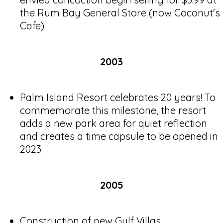
the Rum Bay General Store (now Coconut's
Cafe).
2003
Palm Island Resort celebrates 20 years! To
commemorate this milestone, the resort
adds a new park area for quiet reflection
and creates a time capsule to be opened in
2023.
2005
Construction of new Gulf Villas.