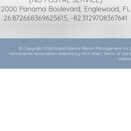
2000 Panama Boulevard, Englewood, FL
26.872668369625615, -82.3129708367641
© Copyright 2026
Island Harbor Resort Management, Inc
|
Homeowner Association Website
by
HOA Sites
|
Terms of Use
|
Admin