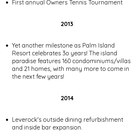
First annual Owners Tennis Tournament
2013
Yet another milestone as Palm Island
Resort celebrates 3o years! The island
paradise features 160 condominiums/villas
and 21 homes, with many more to come in
the next few years!
2014
Leverock's outside dining refurbishment
and inside bar expansion.