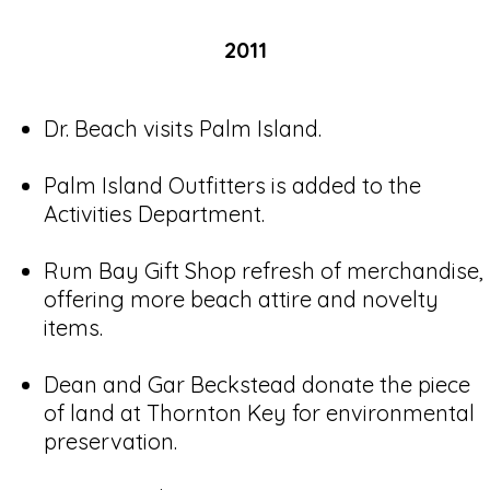
2011
Dr. Beach visits Palm Island.
Palm Island Outfitters is added to the
Activities Department.
Rum Bay Gift Shop refresh of merchandise,
offering more beach attire and novelty
items.
Dean and Gar Beckstead donate the piece
of land at Thornton Key for environmental
preservation.