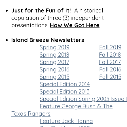
Just for the Fun of It!
A historical
copulation of three (3) independent
presentations.
How We Got Here
Island Breeze Newsletters
Spring 2019
Fall 2019
Spring 2018
Fall 2018
Spring 2017
Fall 2017
Spring 2016
Fall 2016
Spring 2015
Fall 2015
Special Edition 2014
Special Edition 2013
Special Edition Spring 2003 Issue I
Feature George Bush & The
Texas Rangers
Feature Jack Hanna