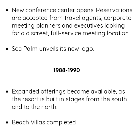
New conference center opens. Reservations
are accepted from travel agents, corporate
meeting planners and executives looking
for a discreet, full-service meeting location.
Sea Palm unveils its new logo.
1988-1990
Expanded offerings become available, as
the resort is built in stages from the south
end to the north.
Beach Villas completed