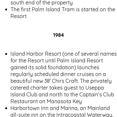
south end of the property
The first Palm Island Tram is started on the
Resort
1984
Island Harbor Resort (one of several names
for the Resort until Palm Island Resort
gained its solid foundation) launches
regularly scheduled dinner cruises on a
beautiful new 38' Chirs Craft. The privately
catered charter takes guest to Useppa
Island Club and north to the Captain's Club
Restaurant on Manasota Key
Harbortown Inn and Marina, an Mainland
all-suite inn on the Intracoastal Waterway,