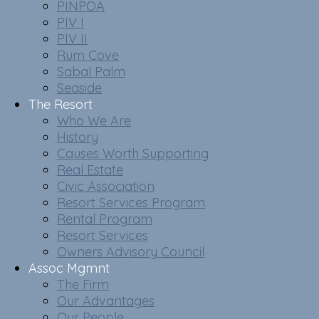
PINPOA
PIV I
PIV II
Rum Cove
Sabal Palm
Seaside
The Resort
Who We Are
History
Causes Worth Supporting
Real Estate
Civic Association
Resort Services Program
Rental Program
Resort Services
Owners Advisory Council
Assoc Mgmnt
The Firm
Our Advantages
Our People